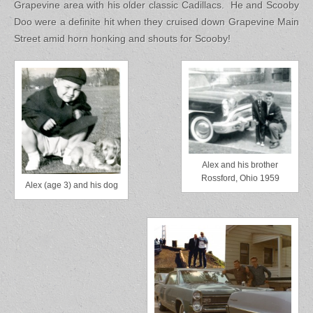
Grapevine area with his older classic Cadillacs. He and Scooby
Doo were a definite hit when they cruised down Grapevine Main
Street amid horn honking and shouts for Scooby!
Alex and his brother
Rossford, Ohio 1959
Alex (age 3) and his dog