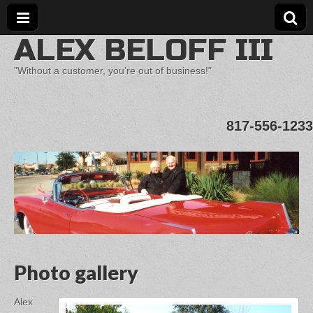
ALEX BELOFF III
"Without a customer, you’re out of business!"
817-556-1233
Photo gallery
Alex