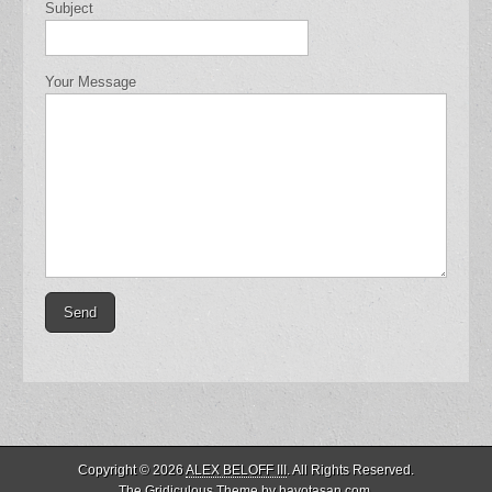
Subject
Your Message
Copyright © 2026
ALEX BELOFF III
. All Rights Reserved.
The Gridiculous Theme by
bavotasan.com
.