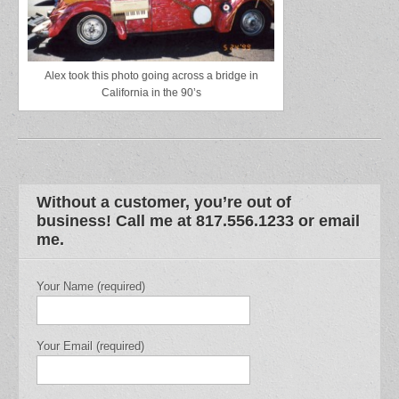
Alex took this photo going across a bridge in
California in the 90’s
Without a customer, you’re out of
business! Call me at 817.556.1233 or email
me.
Your Name (required)
Your Email (required)