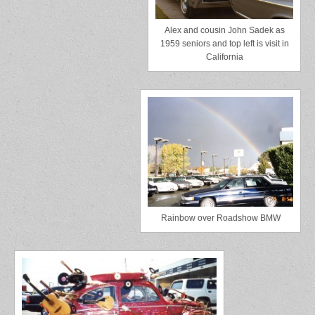
Alex and cousin John Sadek as
1959 seniors and top left is visit in
California
Rainbow over Roadshow BMW