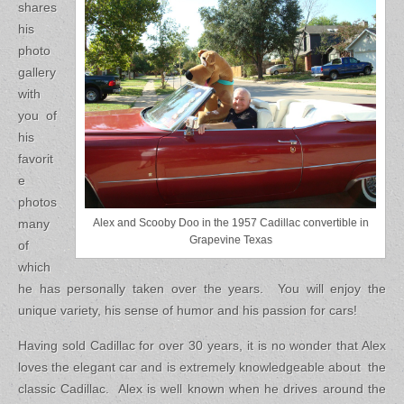
shares
his
photo
gallery
with
you of
his
favorit
e
photos
many
Alex and Scooby Doo in the 1957 Cadillac convertible in
Grapevine Texas
of
which
he has personally taken over the years. You will enjoy the
unique variety, his sense of humor and his passion for cars!
Having sold Cadillac for over 30 years, it is no wonder that Alex
loves the elegant car and is extremely knowledgeable about the
classic Cadillac. Alex is well known when he drives around the