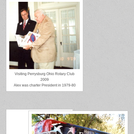
Visiting Perrysburg Ohio Rotary Club
2009
Alex was charter President in 1979-80