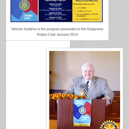
Vehicle Hysteria is the program presented to the Grapevine
Rotary Club January 2014