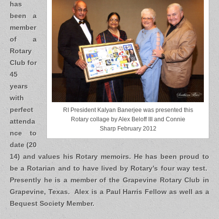
has
been a
member
of a
Rotary
Club for
45
years
with
perfect
RI President Kalyan Banerjee was presented this
Rotary collage by Alex Beloff III and Connie
attenda
Sharp February 2012
nce to
date (20
14) and values his Rotary memoirs. He has been proud to
be a Rotarian and to have lived by Rotary’s four way test.
Presently he is a member of the Grapevine Rotary Club in
Grapevine, Texas. Alex is a Paul Harris Fellow as well as a
Bequest Society Member.