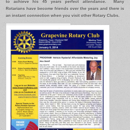
to achieve his 45 years perfect attendance. Many
Rotarians have become friends over the years and there is
an instant connection when you visit other Rotary Clubs.