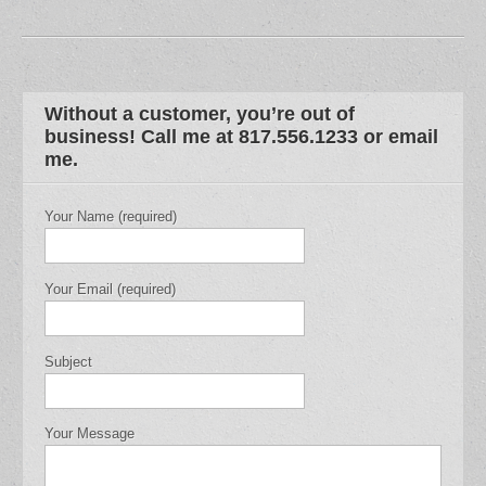
Without a customer, you’re out of
business! Call me at 817.556.1233 or email
me.
Your Name (required)
Your Email (required)
Subject
Your Message