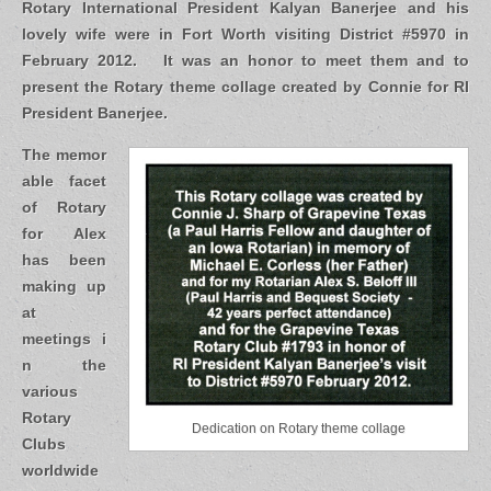
Rotary International President Kalyan Banerjee and his
lovely wife were in Fort Worth visiting District #5970 in
February 2012. It was an honor to meet them and to
present the Rotary theme collage created by Connie for RI
President Banerjee.
The memor
able facet
of Rotary
for Alex
has been
making up
at
meetings i
n the
various
Rotary
Dedication on Rotary theme collage
Clubs
worldwide