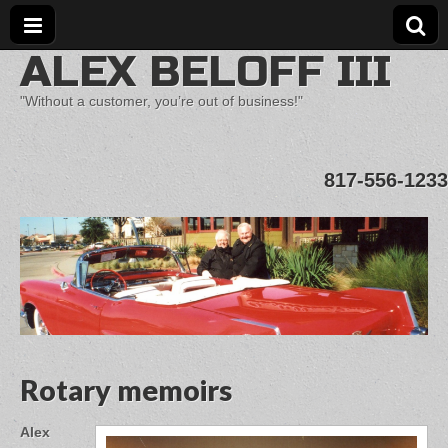
ALEX BELOFF III
"Without a customer, you’re out of business!"
817-556-1233
Rotary memoirs
Alex