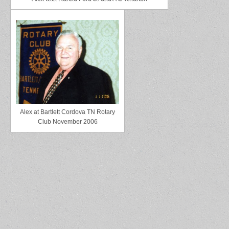
Alex at Bartlett Cordova TN Rotary
Club November 2006