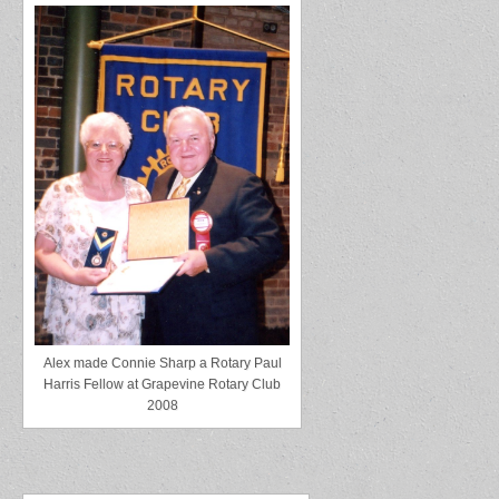
Alex made Connie Sharp a Rotary Paul
Harris Fellow at Grapevine Rotary Club
2008