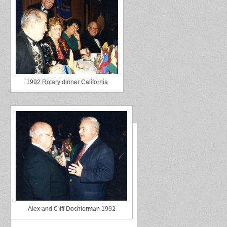
1992 Rotary dinner California
Alex and Cliff Dochterman 1992