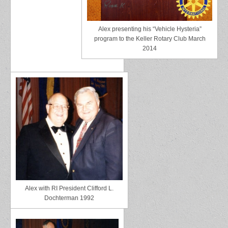
Alex presenting his “Vehicle Hysteria”
program to the Keller Rotary Club March
2014
Alex with RI President Clifford L.
Dochterman 1992