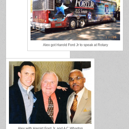
Alex got Harold Ford Jr to speak at Rotary
Alex with Harold Ford Jr. and A C Wharton