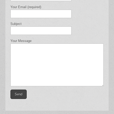
Your Email (required)
Subject
Your Message