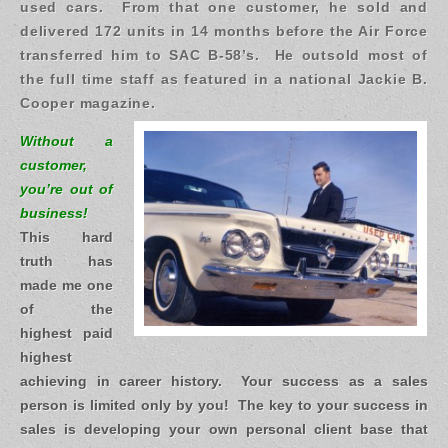
used cars. From that one customer, he sold and
delivered 172 units in 14 months before the Air Force
transferred him to SAC B-58’s. He outsold most of
the full time staff as featured in a national Jackie B.
Cooper magazine.
Without a
customer,
you’re out of
business!
This hard
truth has
made me one
of the
highest paid
highest
achieving in career history. Your success as a sales
person is limited only by you! The key to your success in
sales is developing your own personal client base that