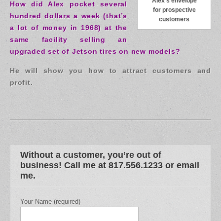
Alex’s envelope
How did Alex pocket several
for prospective
hundred dollars a week (that’s
customers
a lot of money in 1968) at the
same facility selling an
upgraded set of Jetson tires on new models?
He will show you how to attract customers and
profit.
Without a customer, you’re out of
business! Call me at 817.556.1233 or email
me.
Your Name (required)