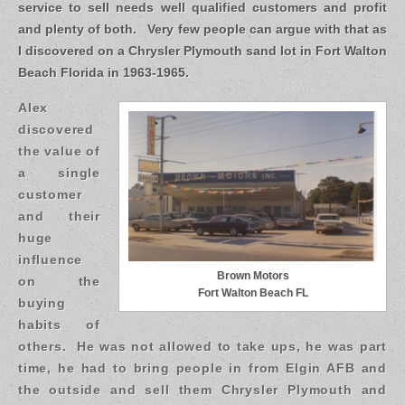
service to sell needs well qualified customers and profit
and plenty of both. Very few people can argue with that as
I discovered on a Chrysler Plymouth sand lot in Fort Walton
Beach Florida in 1963-1965.
Alex
discovered
the value of
a single
customer
and their
huge
influence
Brown Motors
on the
Fort Walton Beach FL
buying
habits of
others. He was not allowed to take ups, he was part
time, he had to bring people in from Elgin AFB and
the outside and sell them Chrysler Plymouth and