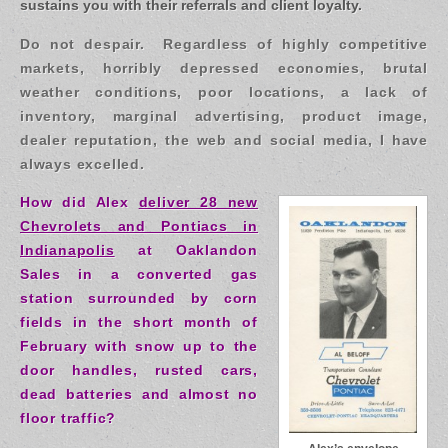
sustains you with their referrals and client loyalty.
Do not despair. Regardless of highly competitive
markets, horribly depressed economies, brutal
weather conditions, poor locations, a lack of
inventory, marginal advertising, product image,
dealer reputation, the web and social media, I have
always excelled.
How did Alex
deliver 28 new
Chevrolets and Pontiacs in
Indianapolis
at Oaklandon
Sales in a converted gas
station surrounded by corn
fields in the short month of
February with snow up to the
door handles, rusted cars,
dead batteries and almost no
floor traffic?