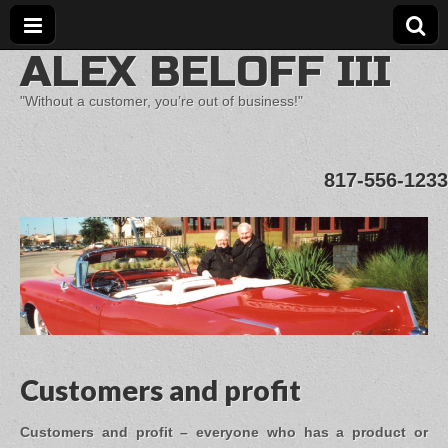
ALEX BELOFF III
"Without a customer, you’re out of business!"
817-556-1233
Customers and profit
Customers and profit – everyone who has a product or