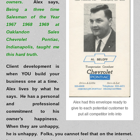
owners.
Alex says,
Being a three time
Salesman of the Year
1967 1968 1969 at
Oaklandon Sales
Chevrolet Pontiac,
Indianapolis, taught me
this hard truth.
Client development is
when YOU build your
business one at a time.
Alex lives by what he
says. He has a personal
Alex had this envelope ready to
and professional
give to each potential customer to
commitment to his
put all competitor info into
owner’s happiness.
When they are unhappy,
he is unhappy.
Folks, you cannot feel that on the internet.