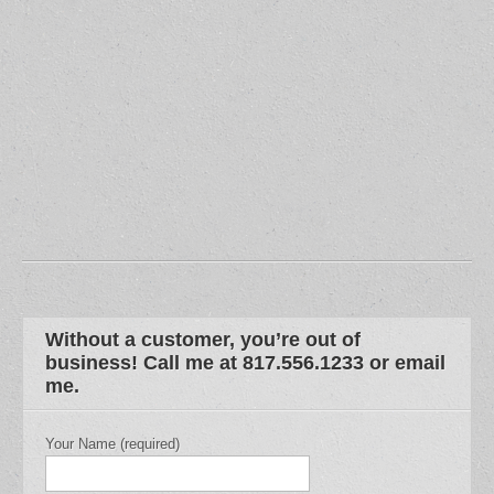
Without a customer, you’re out of
business! Call me at 817.556.1233 or email
me.
Your Name (required)