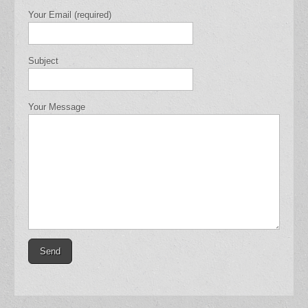
Your Email (required)
Subject
Your Message