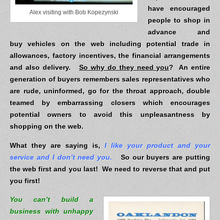
have encouraged
Alex visiting with Bob Kopezynski
people to shop in
advance and
buy vehicles on the web including potential trade in
allowances, factory incentives, the financial arrangements
and also delivery.
So why do they need you
? An entire
generation of buyers remembers sales representatives who
are rude, uninformed, go for the throat approach, double
teamed by embarrassing closers which encourages
potential owners to avoid this unpleasantness by
shopping on the web.
What they are saying is,
I like your product and your
service and I don’t need you.
So our buyers are putting
the web first and you last! We need to reverse that and put
you first!
You can’t build a
business with unhappy