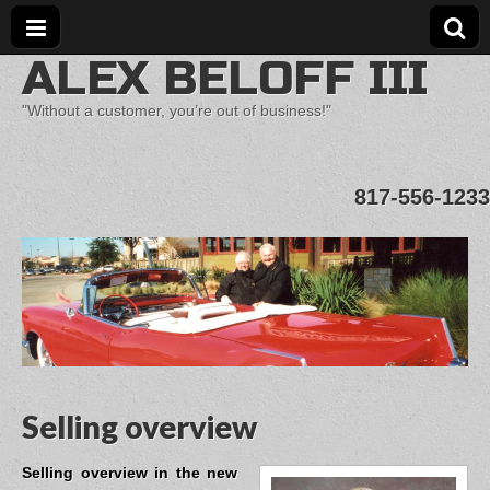
ALEX BELOFF III
"Without a customer, you’re out of business!"
817-556-1233
Selling overview
Selling overview in the new