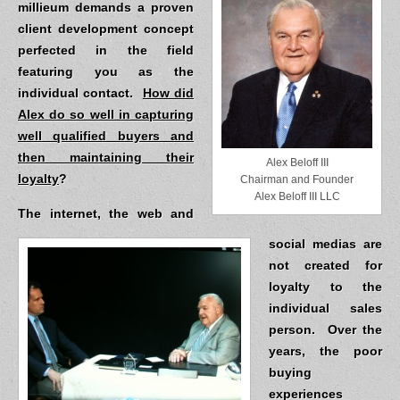
millieum demands a proven
client development concept
perfected in the field
featuring you as the
individual contact.
How did
Alex do so well in capturing
well qualified buyers and
then maintaining their
Alex Beloff III
loyalty
?
Chairman and Founder
Alex Beloff III LLC
The internet, the web and
social medias are
not created for
loyalty to the
individual sales
person.
Over the
years, the poor
buying
experiences