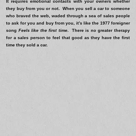
It requires emotional contacts with your owners whether
they buy from you or not. When you sell a car to someone
who braved the web, waded through a sea of sales people
to ask for you and buy from you, it’s like the 1977 foreigner
song
Feels like the first time
.
There is no greater therapy
for a sales person to feel that good as they have the first
time they sold a car.