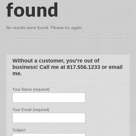
found
No results were found. Please try again.
Without a customer, you’re out of
business! Call me at 817.556.1233 or email
me.
Your Name (required)
Your Email (required)
Subject