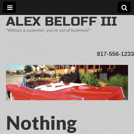
ALEX BELOFF III
"Without a customer, you’re out of business!"
817-556-1233
Nothing